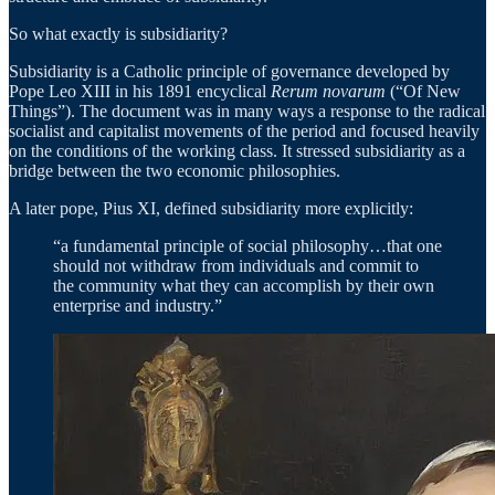
So what exactly is subsidiarity?
Subsidiarity is a Catholic principle of governance developed by
Pope Leo XIII in his 1891 encyclical
Rerum novarum
(“Of New
Things”). The document was in many ways a response to the radical
socialist and capitalist movements of the period and focused heavily
on the conditions of the working class. It stressed subsidiarity as a
bridge between the two economic philosophies.
A later pope, Pius XI, defined subsidiarity more explicitly:
“a fundamental principle of social philosophy…that one
should not withdraw from individuals and commit to
the community what they can accomplish by their own
enterprise and industry.”