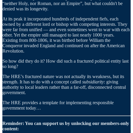
“neither Holy, nor Roman, nor an Empire”, but what couldn't be
denied was its longevity.
At its peak it incorporated hundreds of independent fiefs, each
owned by a different lord or bishop with competing interests. They
were far from unified — and even sometimes went to war with each
other. Yet the empire still managed to last nearly 1000 years.
Existing from 800-1806, it was birthed before William the
Conqueror invaded England and continued on after the American
Revolution.
So how did they do it? How did such a fractured political entity last
so long?
The HRE’s fractured nature was not actually its weakness, but its
strength. It has to do with a concept called
subsidiarity
: giving
authority to local leaders rather than a far-off, disconnected central
government.
The HRE provides a template for implementing responsible
government today…
Reminder: You can support us by unlocking our members-only
content: