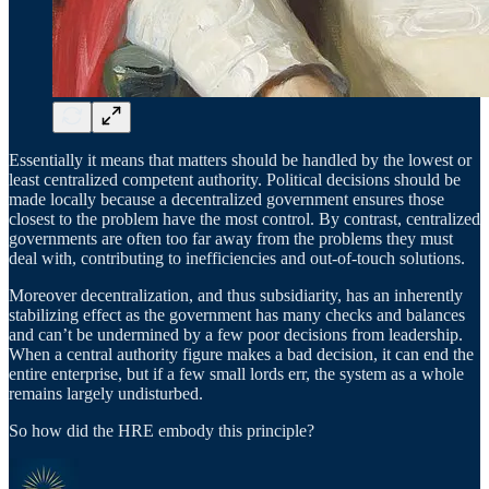
Essentially it means that matters should be handled by the lowest or
least centralized competent authority. Political decisions should be
made locally because a decentralized government ensures those
closest to the problem have the most control. By contrast, centralized
governments are often too far away from the problems they must
deal with, contributing to inefficiencies and out-of-touch solutions.
Moreover decentralization, and thus subsidiarity, has an inherently
stabilizing effect as the government has many checks and balances
and can’t be undermined by a few poor decisions from leadership.
When a central authority figure makes a bad decision, it can end the
entire enterprise, but if a few small lords err, the system as a whole
remains largely undisturbed.
So how did the HRE embody this principle?