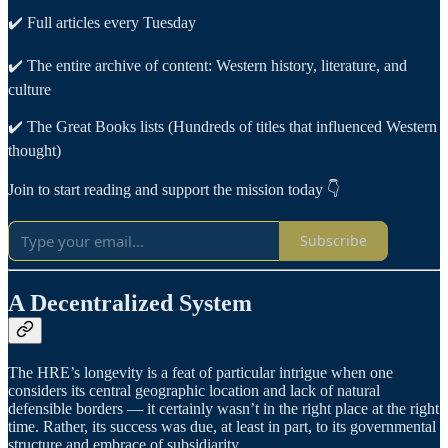
✔️ Full articles every Tuesday
✔️ The entire archive of content: Western history, literature, and
culture
✔️ The Great Books lists (Hundreds of titles that influenced Western
thought)
Join to start reading and support the mission today 👇
Subscribe
A Decentralized System
The HRE’s longevity is a feat of particular intrigue when one
considers its central geographic location and lack of natural
defensible borders — it certainly wasn’t in the right place at the right
time. Rather, its success was due, at least in part, to its governmental
structure and embrace of subsidiarity.