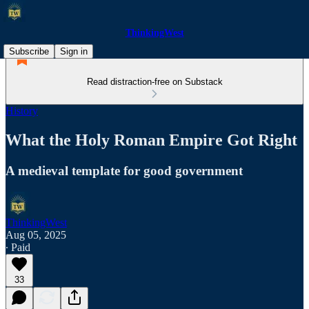
ThinkingWest
Subscribe
Sign in
Read distraction-free on Substack
History
What the Holy Roman Empire Got Right
A medieval template for good government
ThinkingWest
Aug 05, 2025
∙ Paid
33