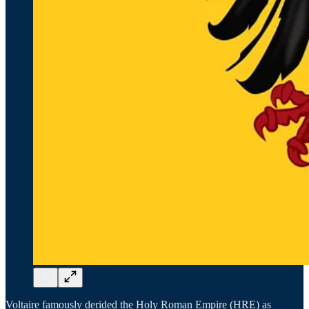
Voltaire famously derided the Holy Roman Empire (HRE) as