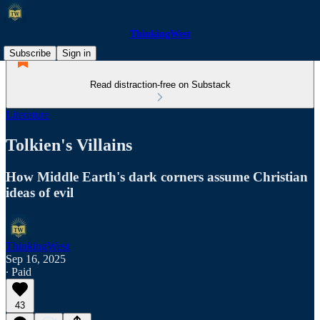
ThinkingWest
Subscribe
Sign in
Read distraction-free on Substack
Literature
Tolkien's Villains
How Middle Earth's dark corners assume Christian
ideas of evil
ThinkingWest
Sep 16, 2025
∙ Paid
43