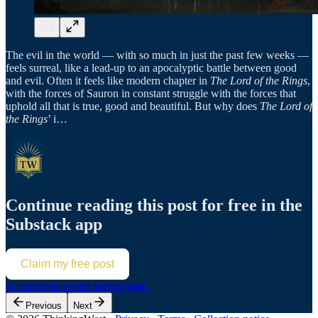
The evil in the world — with so much in just the past few weeks —
feels surreal, like a lead-up to an apocalyptic battle between good
and evil. Often it feels like modern chapter in
The Lord of the Rings
,
with the forces of Sauron in constant struggle with the forces that
uphold all that is true, good and beautiful. But why does
The Lord of
the Rings
’ i…
Continue reading this post for free in the
Substack app
Claim my free post
Or purchase a paid subscription.
Previous
Next