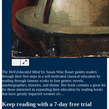
The Well-Educated Mind
by Susan Wise Bauer guides readers
through their first steps in a self-motivated classical education by
reading through famous works in four genres: novels,
autobiographies, histories, and drama. Her book contains a great list
for those interested in expanding their education by reading books
that have greatly impacted western civ…
Keep reading with a 7-day free trial