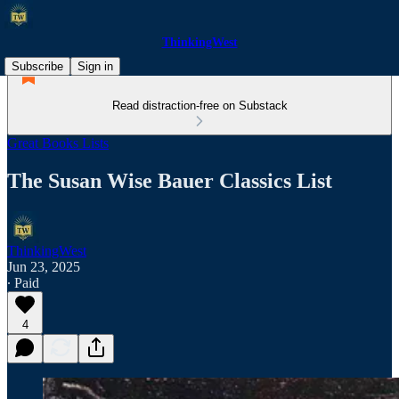
ThinkingWest
Subscribe
Sign in
Read distraction-free on Substack
Great Books Lists
The Susan Wise Bauer Classics List
ThinkingWest
Jun 23, 2025
∙ Paid
4