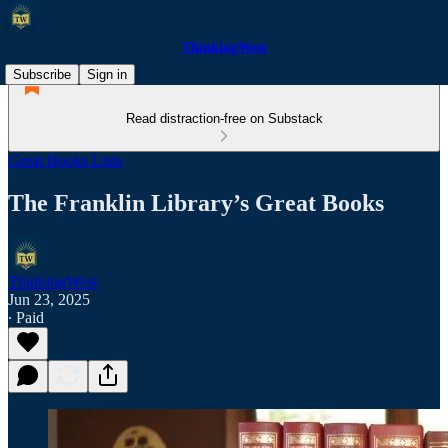
ThinkingWest
Subscribe
Sign in
Read distraction-free on Substack
Great Books Lists
The Franklin Library’s Great Books
ThinkingWest
Jun 23, 2025
∙ Paid