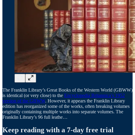
The Franklin Library’s Great Books of the Western World (GBWW)
is identical (or very close) to the
Encyclopedia Britannica’s 1952
version of the GBWW
. However, it appears the Franklin Library
edition has reorganized some of the works, often breaking volumes
originally containing multiple works into separate volumes. The
Franklin Library’s 96 full leathe…
Keep reading with a 7-day free trial