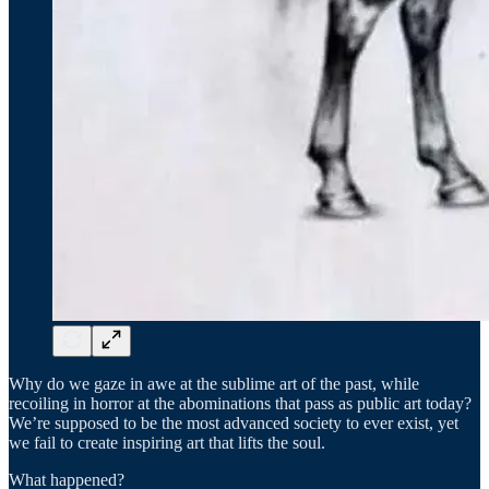
Why do we gaze in awe at the sublime art of the past, while
recoiling in horror at the abominations that pass as public art today?
We’re supposed to be the most advanced society to ever exist, yet
we fail to create inspiring art that lifts the soul.
What happened?