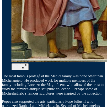
The most famous protégé of the Medici family was none other than
Michelangelo. He produced work for multiple members of the
family including Lorenzo the Magnificent, who allowed the artist to
study the family’s antique sculpture collection. Perhaps some of
Michaelagnelo’s famous sculptures were inspired by the collection.
Popes also supported the arts, particularly Pope Julius II who
patronized Raphael and Michelangelo. Several of Michelangelo's