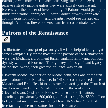
Patronage was how artists made their living, therefore they didn’t
receive a steady income unless they were actively creating art.
Necessity is the mother of invention, right? Patrons would put up the
funds for a particular project — often Church artwork or private
commissions for nobility — and the artist would see that project
through. Art, then, flowed downstream from concentrated wealth.
Patrons of the Renaissance
To illustrate the concept of patronage, it will be helpful to highlight
some examples. By far the most prolific patrons of the Renaissance
were the Medici’s, a prominent Italian banking family and political
dynasty who ruled Florence. Though they left a significant legacy in
the political world, their greatest influence was on art.
Giovanni Medici, founder of the Medici bank, was one of the first
great patrons of the Renaissance. In 1418 he commissioned artists
Masaccio and Brunelleschi to construct the sacristy in the Church of
San Lorenzo, and chose Donatello to create the sculptures.
Giovanni’s son, Cosimo the Elder, was also a prolific patron,
spending approximately 600,000 gold florins (roughly. $500 million
today) on art and culture, including Donatello's
David
, the first
freestanding nude male statue since the Roman era.