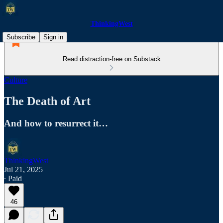
ThinkingWest
Subscribe
Sign in
Read distraction-free on Substack
Culture
The Death of Art
And how to resurrect it…
ThinkingWest
Jul 21, 2025
∙ Paid
46