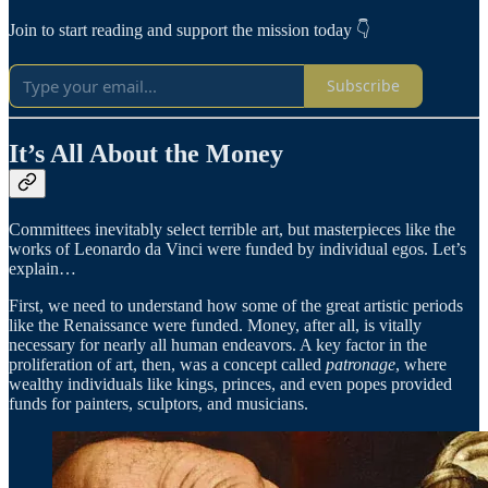
Join to start reading and support the mission today 👇
Subscribe
It’s All About the Money
Committees inevitably select terrible art, but masterpieces like the
works of Leonardo da Vinci were funded by individual egos. Let’s
explain…
First, we need to understand how some of the great artistic periods
like the Renaissance were funded. Money, after all, is vitally
necessary for nearly all human endeavors. A key factor in the
proliferation of art, then, was a concept called
patronage
, where
wealthy individuals like kings, princes, and even popes provided
funds for painters, sculptors, and musicians.