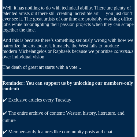
Well, it has nothing to do with technical ability. There are plenty of
talented artists out there still creating incredible art — you just don’t
ever see it. The great artists of our time are probably working office
jobs while moonlighting their passion projects when they can scrape
together the time.
And this is because there’s something seriously wrong with how we
patronize the arts today. Ultimately, the West fails to produce
modern Michelangelos or Raphaels because we prioritize
consensus
over individual vision.
The death of great art starts with a vote...
Reminder: You can support us by unlocking our members-only
content:
✔️ Exclusive articles every Tuesday
✔️ The entire archive of content: Western history, literature, and
culture
✔️ Members-only features like community posts and chat