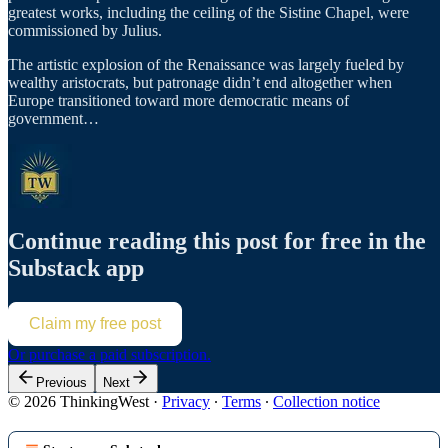
greatest works, including the ceiling of the Sistine Chapel, were
commissioned by Julius.
The artistic explosion of the Renaissance was largely fueled by
wealthy aristocrats, but patronage didn’t end altogether when
Europe transitioned toward more democratic means of
government…
Continue reading this post for free in the
Substack app
Claim my free post
Or purchase a paid subscription.
Previous
Next
© 2026 ThinkingWest
·
Privacy
∙
Terms
∙
Collection notice