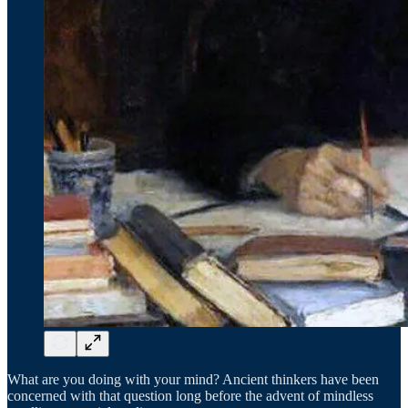
What are you doing with your mind? Ancient thinkers have been
concerned with that question long before the advent of mindless