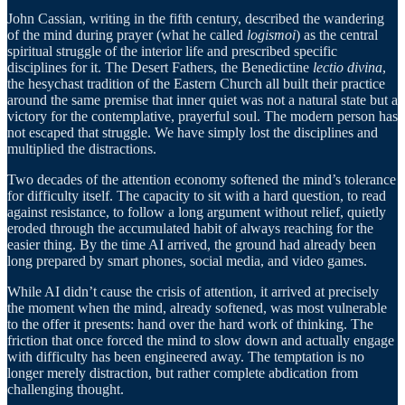
John Cassian, writing in the fifth century, described the wandering
of the mind during prayer (what he called
logismoi
) as the central
spiritual struggle of the interior life and prescribed specific
disciplines for it. The Desert Fathers, the Benedictine
lectio divina
,
the hesychast tradition of the Eastern Church all built their practice
around the same premise that inner quiet was not a natural state but a
victory for the contemplative, prayerful soul. The modern person has
not escaped that struggle. We have simply lost the disciplines and
multiplied the distractions.
Two decades of the attention economy softened the mind’s tolerance
for difficulty itself. The capacity to sit with a hard question, to read
against resistance, to follow a long argument without relief, quietly
eroded through the accumulated habit of always reaching for the
easier thing. By the time AI arrived, the ground had already been
long prepared by smart phones, social media, and video games.
While AI didn’t cause the crisis of attention, it arrived at precisely
the moment when the mind, already softened, was most vulnerable
to the offer it presents: hand over the hard work of thinking. The
friction that once forced the mind to slow down and actually engage
with difficulty has been engineered away. The temptation is no
longer merely distraction, but rather complete abdication from
challenging thought.