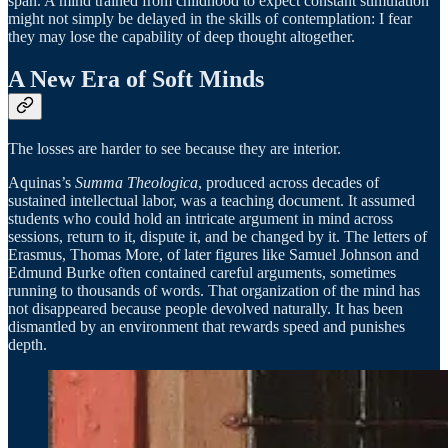
span. A mind trained from childhood to expect constant stimulation
might not simply be delayed in the skills of contemplation: I fear
they may lose the capability of deep thought altogether.
A New Era of Soft Minds
The losses are harder to see because they are interior.
Aquinas’s
Summa Theologica
, produced across decades of
sustained intellectual labor, was a teaching document. It assumed
students who could hold an intricate argument in mind across
sessions, return to it, dispute it, and be changed by it. The letters of
Erasmus, Thomas More, of later figures like Samuel Johnson and
Edmund Burke often contained careful arguments, sometimes
running to thousands of words. That organization of the mind has
not disappeared because people devolved naturally. It has been
dismantled by an environment that rewards speed and punishes
depth.