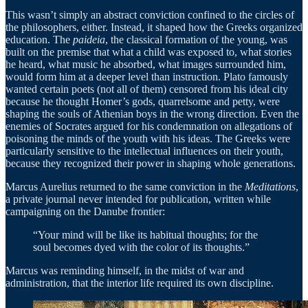
This wasn’t simply an abstract conviction confined to the circles of
the philosophers, either. Instead, it shaped how the Greeks organized
education. The
paideia
, the classical formation of the young, was
built on the premise that what a child was exposed to, what stories
he heard, what music he absorbed, what images surrounded him,
would form him at a deeper level than instruction. Plato famously
wanted certain poets (not all of them) censored from his ideal city
because he thought Homer’s gods, quarrelsome and petty, were
shaping the souls of Athenian boys in the wrong direction. Even the
enemies of Socrates argued for his condemnation on allegations of
poisoning the minds of the youth with his ideas. The Greeks were
particularly sensitive to the intellectual influences on their youth,
because they recognized their power in shaping whole generations.
Marcus Aurelius returned to the same conviction in the
Meditations
,
a private journal never intended for publication, written while
campaigning on the Danube frontier:
“Your mind will be like its habitual thoughts; for the
soul becomes dyed with the color of its thoughts.”
Marcus was reminding himself, in the midst of war and
administration, that the interior life required its own discipline.