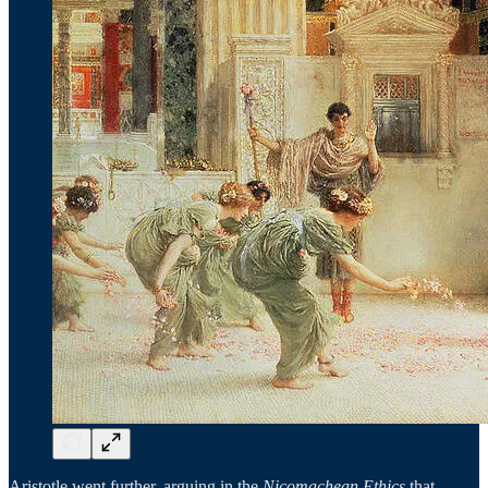
Aristotle went further, arguing in the
Nicomachean Ethics
that