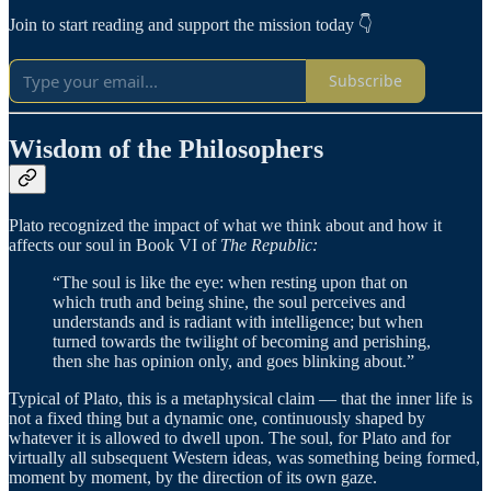
Join to start reading and support the mission today 👇
Subscribe
Wisdom of the Philosophers
Plato recognized the impact of what we think about and how it
affects our soul in Book VI of
The
Republic:
“The soul is like the eye: when resting upon that on
which truth and being shine, the soul perceives and
understands and is radiant with intelligence; but when
turned towards the twilight of becoming and perishing,
then she has opinion only, and goes blinking about.”
Typical of Plato, this is a metaphysical claim — that the inner life is
not a fixed thing but a dynamic one, continuously shaped by
whatever it is allowed to dwell upon. The soul, for Plato and for
virtually all subsequent Western ideas, was something being formed,
moment by moment, by the direction of its own gaze.