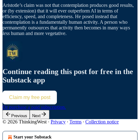
Aristotle’s claim was not that contemplation produces good results,
or (by extension) that it will ever outperform AI in terms of
efficiency, speed, and completeness. He posed instead that
contemplation is a fundamentally human activity. A person who
permanently outsources that activity then becomes in many ways
less
human and more vegetative.
Continue reading this post for free in the
Substack app
Claim my free post
Or purchase a paid subscription.
Previous
Next
© 2026 ThinkingWest
·
Privacy
∙
Terms
∙
Collection notice
Start your Substack