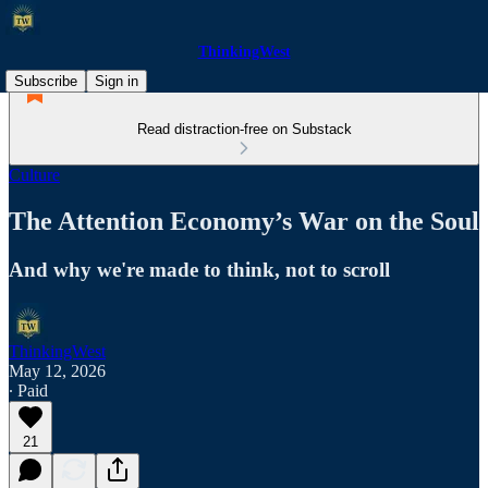
ThinkingWest
Subscribe
Sign in
Read distraction-free on Substack
Culture
The Attention Economy’s War on the Soul
And why we're made to think, not to scroll
ThinkingWest
May 12, 2026
∙ Paid
21