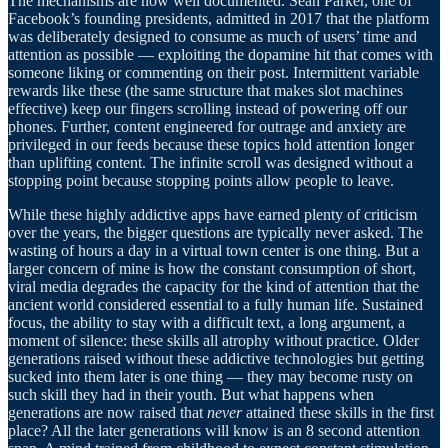
The mechanisms are now well documented. Sean Parker, one of
Facebook’s founding presidents, admitted in 2017 that the platform
was deliberately designed to consume as much of users’ time and
attention as possible — exploiting the dopamine hit that comes with
someone liking or commenting on their post. Intermittent variable
rewards like these (the same structure that makes slot machines
effective) keep our fingers scrolling instead of powering off our
phones. Further, content engineered for outrage and anxiety are
privileged in our feeds because these topics hold attention longer
than uplifting content. The infinite scroll was designed without a
stopping point because stopping points allow people to leave.
While these highly addictive apps have earned plenty of criticism
over the years, the bigger questions are typically never asked. The
wasting of hours a day in a virtual town center is one thing. But a
larger concern of mine is how the constant consumption of short,
viral media degrades the capacity for the kind of attention that the
ancient world considered essential to a fully human life. Sustained
focus, the ability to stay with a difficult text, a long argument, a
moment of silence: these skills all atrophy without practice. Older
generations raised without these addictive technologies but getting
sucked into them later is one thing — they may become rusty on
such skill they had in their youth. But what happens when
generations are now raised that
never
attained these skills in the first
place? All the later generations will know is an 8 second attention