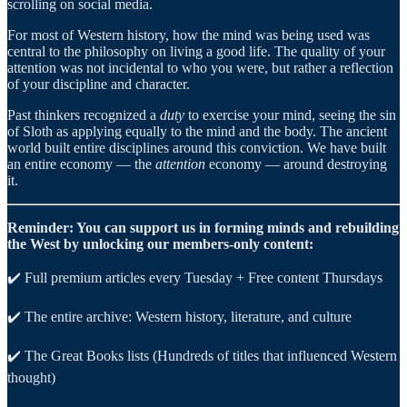
scrolling on social media.
For most of Western history, how the mind was being used was
central to the philosophy on living a good life. The quality of your
attention was not incidental to who you were, but rather a reflection
of your discipline and character.
Past thinkers recognized a
duty
to exercise your mind, seeing the sin
of Sloth as applying equally to the mind and the body. The ancient
world built entire disciplines around this conviction. We have built
an entire economy — the
attention
economy — around destroying
it.
Reminder: You can support us in forming minds and rebuilding
the West by unlocking our members-only content:
✔️ Full premium articles every Tuesday + Free content Thursdays
✔️ The entire archive: Western history, literature, and culture
✔️ The Great Books lists (Hundreds of titles that influenced Western
thought)