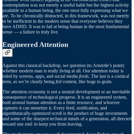
contemplation was not merely a useful habit but the highest activity
available to a human being, the one most fully expressing what we
are. To be chronically distracted, in this framework, was not merely
to be inefficient in the modern sense that everyone believes they
have ADHD. It was to fail at being human in the most fundamental
sense — a failure to truly live.
Engineered Attention
Against this classical backdrop, we question (to Aristotle’s point)
whether modern man is really living at all. Our attention today is
ruled by screens, apps, and social media
feeds
. The last is a comical
term, as we’re clearly being
fed
content, like hogs to grain.
The attention economy is not a neutral development or an inevitable
consequence of technological progress. It is an engineered system,
built around human attention as a finite resource, and whoever
captures it can monetize it. Every feed, notification, and
algorithmically-optimized scroll is the product of huge investments
and some of the sharpest technical minds of a generation, all directed
toward one end: to keep you from leaving.