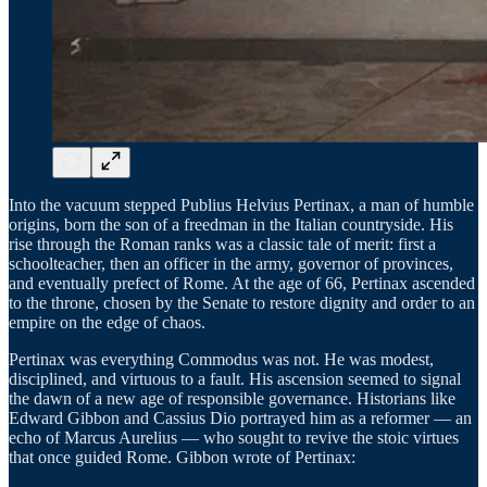
Into the vacuum stepped Publius Helvius Pertinax, a man of humble
origins, born the son of a freedman in the Italian countryside. His
rise through the Roman ranks was a classic tale of merit: first a
schoolteacher, then an officer in the army, governor of provinces,
and eventually prefect of Rome. At the age of 66, Pertinax ascended
to the throne, chosen by the Senate to restore dignity and order to an
empire on the edge of chaos.
Pertinax was everything Commodus was not. He was modest,
disciplined, and virtuous to a fault. His ascension seemed to signal
the dawn of a new age of responsible governance. Historians like
Edward Gibbon and Cassius Dio portrayed him as a reformer — an
echo of Marcus Aurelius — who sought to revive the stoic virtues
that once guided Rome. Gibbon wrote of Pertinax: