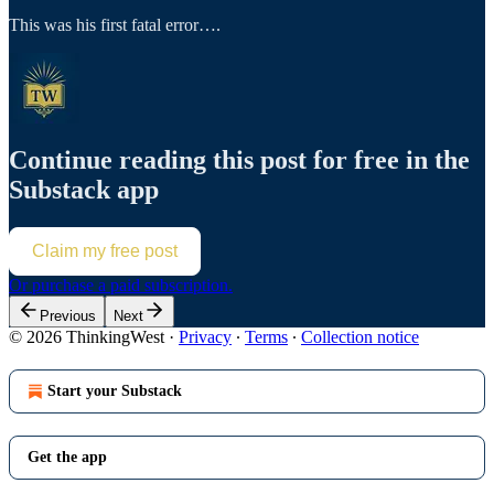
This was his first fatal error….
Continue reading this post for free in the
Substack app
Claim my free post
Or purchase a paid subscription.
Previous
Next
© 2026 ThinkingWest
·
Privacy
∙
Terms
∙
Collection notice
Start your Substack
Get the app