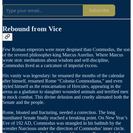
Subscribe
Rebound from Vice
Few Roman emperors were more despised than Commodus, the son
of the revered philosopher-king Marcus Aurelius. Where Marcus
wrote stoic meditations about wisdom and self-discipline,
Commodus lived as a caricature of imperial excess.
His vanity was legendary: he renamed the months of the calendar
after himself, renamed Rome “Colonia Commodiana,” and even
styled himself as the reincarnation of Hercules, appearing in the
arena as a gladiator to slaughter wounded animals and terrified men
in mock combat. This divine delusion and cruelty alienated both the
Senate and the people.
Rome, bloated and fracturing, needed a correction. The long
humiliated Senate finally reached a breaking point. On New Year’s
Eve of 192 AD, Commodus was strangled in his bathtub by the
wrestler Narcissus under the direction of Commodus’ inner circle.