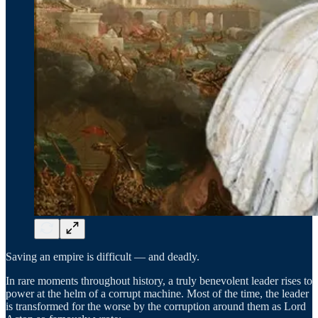
Saving an empire is difficult — and deadly.
In rare moments throughout history, a truly benevolent leader rises to
power at the helm of a corrupt machine. Most of the time, the leader
is transformed for the worse by the corruption around them as Lord