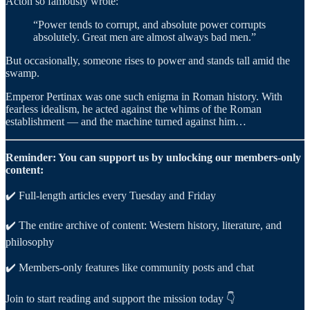
Acton so famously wrote:
“Power tends to corrupt, and absolute power corrupts
absolutely. Great men are almost always bad men.”
But occasionally, someone rises to power and stands tall amid the
swamp.
Emperor Pertinax was one such enigma in Roman history. With
fearless idealism, he acted against the whims of the Roman
establishment — and the machine turned against him…
Reminder: You can support us by unlocking our members-only
content:
✔️ Full-length articles every Tuesday and Friday
✔️ The entire archive of content: Western history, literature, and
philosophy
✔️ Members-only features like community posts and chat
Join to start reading and support the mission today 👇