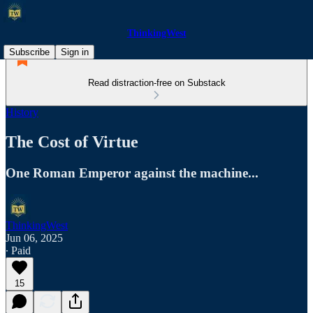
ThinkingWest
Subscribe
Sign in
Read distraction-free on Substack
History
The Cost of Virtue
One Roman Emperor against the machine...
ThinkingWest
Jun 06, 2025
∙ Paid
15