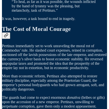
“To heal, as far as it was possible, the wounds inflicted
by the hand of tyranny was the pleasing, but
melancholy, task of Pertinax.”
It was, however, a task bound to end in tragedy.
The Cost of Moral Courage
Pertinax immediately set to work unraveling the moral rot of
Commodus’ rule. He slashed court expenses, reined in corruption,
auctioned off the lavish possessions of the late emperor, and restored
the currency’s silver basis to boost economic stability. He reversed
unpopular taxes and promoted the idea that the prosperity of the
empire lay not in extortion, but in economic productivity.
More than economic reform, Pertinax also attempted to restore
military discipline, especially among the Praetorian Guard, the
emperor’s personal bodyguards who had grown arrogant, soft, and
politically dangerous.
The guards had come to expect enormous
donativa
(bribes or gifts)
upon the accession of a new emperor. Pertinax, unwilling to
perpetuate corruption, gave them only a modest appeasement.