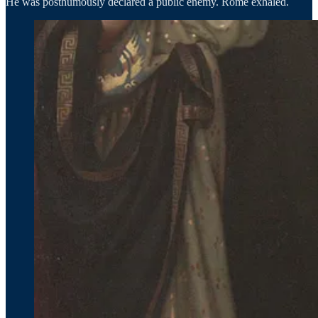
He was posthumously declared a public enemy. Rome exhaled.