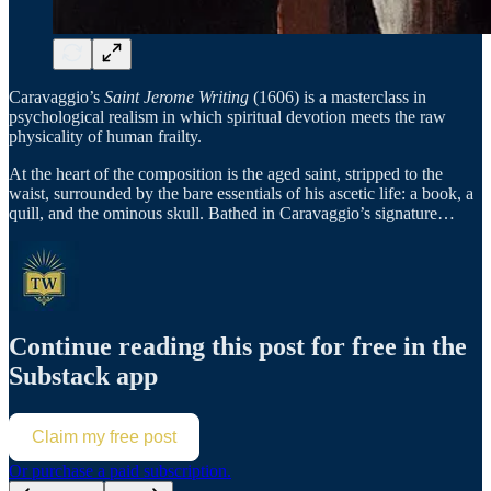
Caravaggio’s
Saint Jerome Writing
(1606) is a masterclass in
psychological realism in which spiritual devotion meets the raw
physicality of human frailty.
At the heart of the composition is the aged saint, stripped to the
waist, surrounded by the bare essentials of his ascetic life: a book, a
quill, and the ominous skull. Bathed in Caravaggio’s signature…
Continue reading this post for free in the
Substack app
Claim my free post
Or purchase a paid subscription.