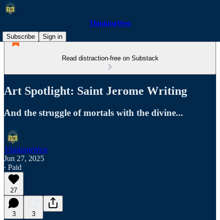
ThinkingWest
Subscribe
Sign in
Read distraction-free on Substack
Art Spotlight: Saint Jerome Writing
And the struggle of mortals with the divine...
ThinkingWest
Jun 27, 2025
∙ Paid
27
3
3