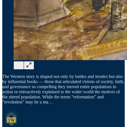
The Western story is shaped not only by battles and treaties but also
by influential books — those that articulated visions of society, faith,
and governance so compelling they moved entire populations to
action or retroactively explained to the wider world the motives of
the stirred population. While the terms “reformation” and
“revolution” may be a ma…