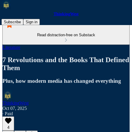
ThinkingWest
Subscribe
Sign in
Read distraction-free on Substack
Literature
7 Revolutions and the Books That Defined
Them
Plus, how modern media has changed everything
ThinkingWest
Oct 07, 2025
∙ Paid
4